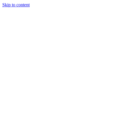
Skip to content