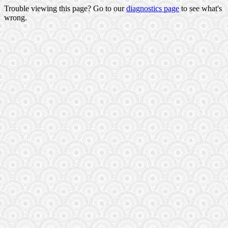
Trouble viewing this page? Go to our
diagnostics page
to see what's
wrong.