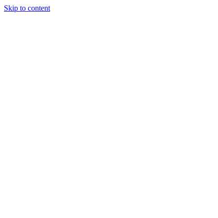
Skip to content