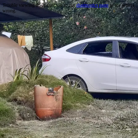
Trouble viewing this page? Go to our
diagnostics page
to see what's
wrong.