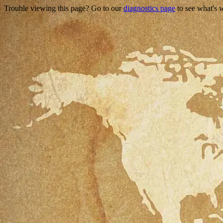
Trouble viewing this page? Go to our
diagnostics page
to see what's 