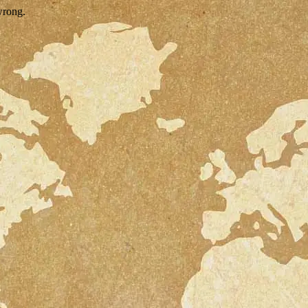
wrong.