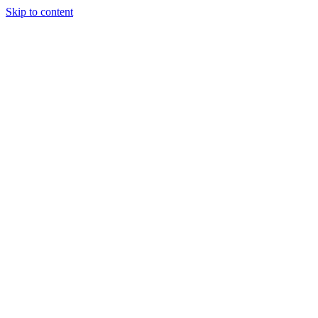
Skip to content