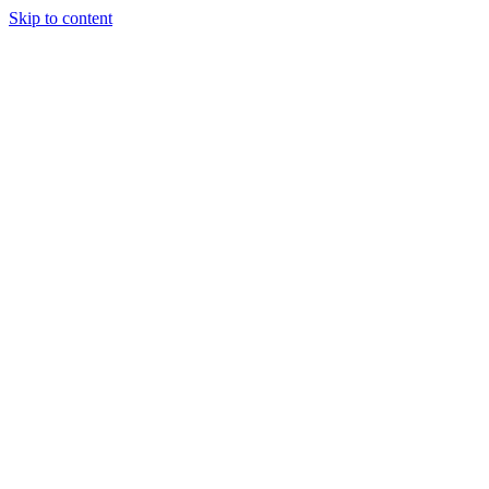
Skip to content