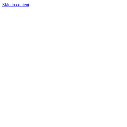
Skip to content