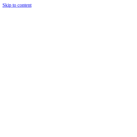
Skip to content