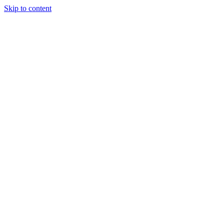
Skip to content