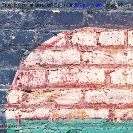
Trouble viewing this page? Go to our
diagnostics page
to see what's 