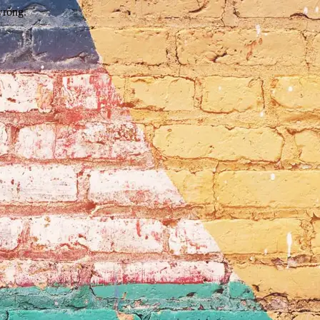
wrong.