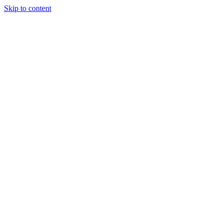
Skip to content