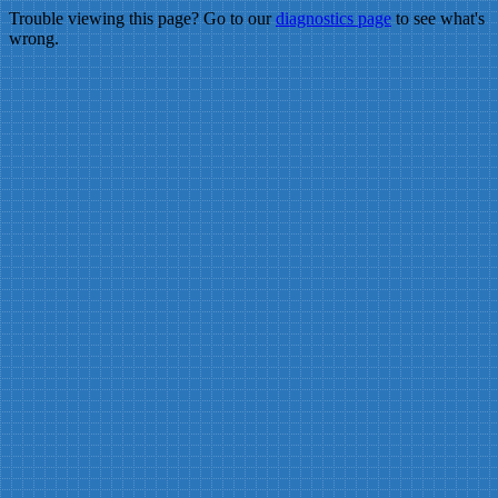
Trouble viewing this page? Go to our
diagnostics page
to see what's
wrong.