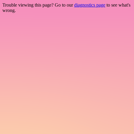
Trouble viewing this page? Go to our
diagnostics page
to see what's
wrong.