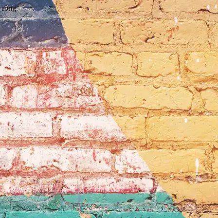
wrong.