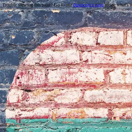
Trouble viewing this page? Go to our
diagnostics page
to see what's 