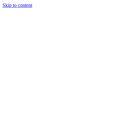
Skip to content