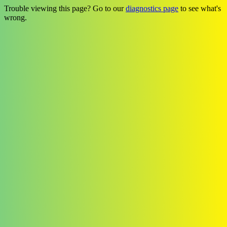
Trouble viewing this page? Go to our
diagnostics page
to see what's
wrong.