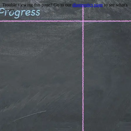
Trouble viewing this page? Go to our
diagnostics page
to see what's
wrong.