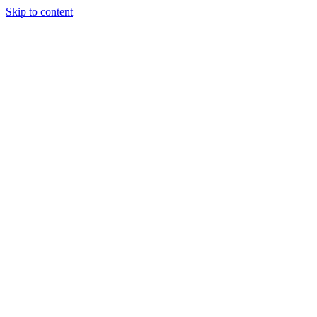
Skip to content