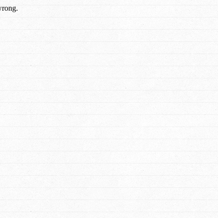
wrong.