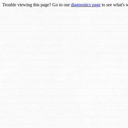
Trouble viewing this page? Go to our
diagnostics page
to see what's 