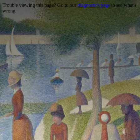
Trouble viewing this page? Go to our
diagnostics page
to see what's
wrong.