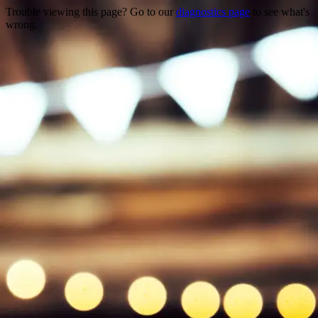
Trouble viewing this page? Go to our
diagnostics page
to see what's
wrong.