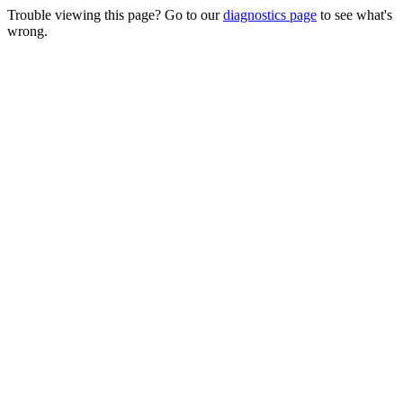
Trouble viewing this page? Go to our
diagnostics page
to see what's
wrong.