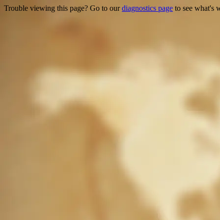
Trouble viewing this page? Go to our
diagnostics page
to see what's 