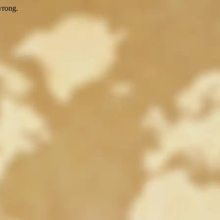
wrong.