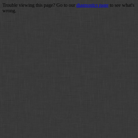
Trouble viewing this page? Go to our
diagnostics page
to see what's
wrong.