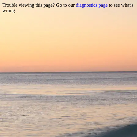
Trouble viewing this page? Go to our
diagnostics page
to see what's
wrong.