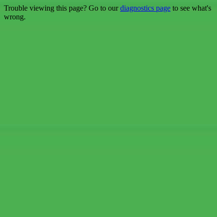
Trouble viewing this page? Go to our
diagnostics page
to see what's
wrong.