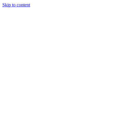
Skip to content