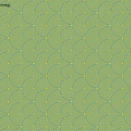
wrong.