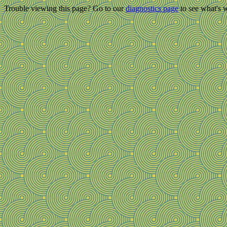
Trouble viewing this page? Go to our
diagnostics page
to see what's 