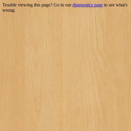
Trouble viewing this page? Go to our
diagnostics page
to see what's
wrong.