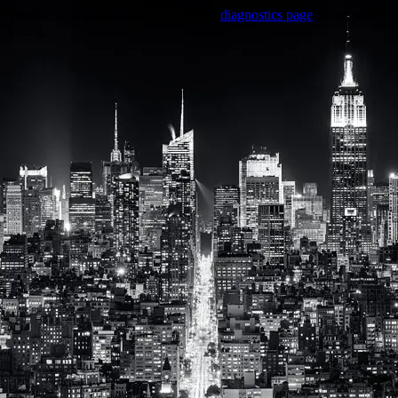
Trouble viewing this page? Go to our
diagnostics page
to see what's
wrong.