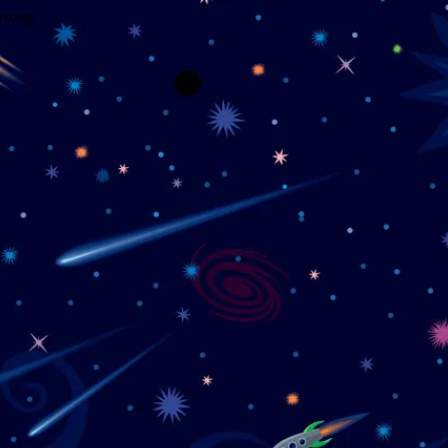
wrong.