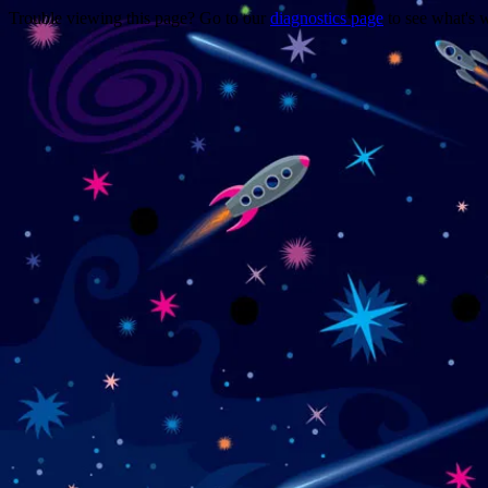
Trouble viewing this page? Go to our
diagnostics page
to see what's 