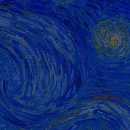
wrong.