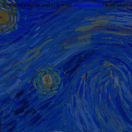
Trouble viewing this page? Go to our
diagnostics page
to see what's 