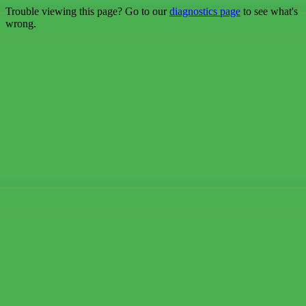
Trouble viewing this page? Go to our
diagnostics page
to see what's
wrong.