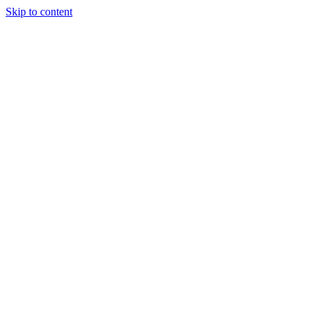
Skip to content