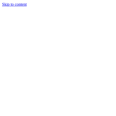
Skip to content