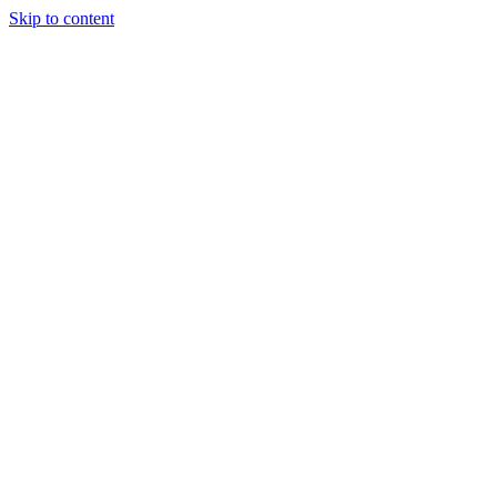
Skip to content