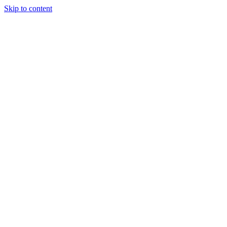
Skip to content