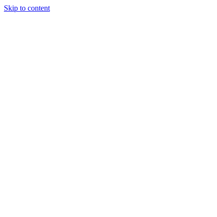
Skip to content