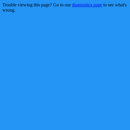
Trouble viewing this page? Go to our
diagnostics page
to see what's
wrong.