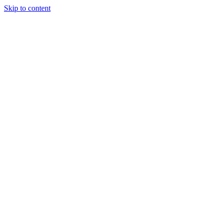
Skip to content