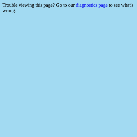
Trouble viewing this page? Go to our
diagnostics page
to see what's
wrong.