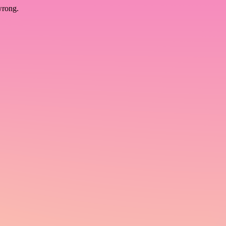
wrong.