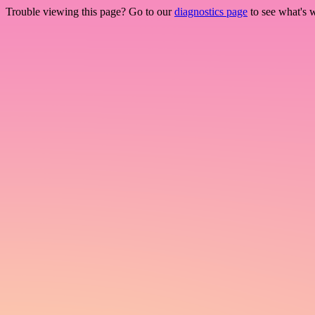
Trouble viewing this page? Go to our
diagnostics page
to see what's 