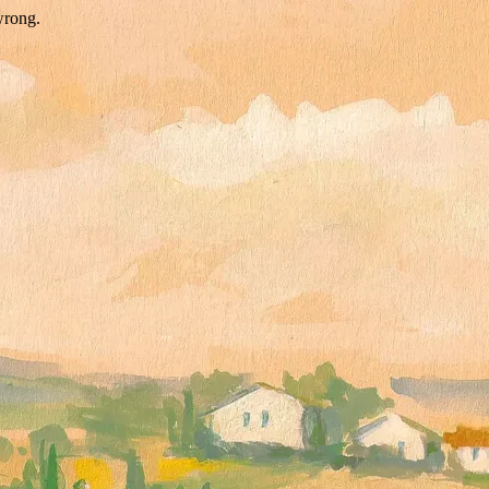
wrong.