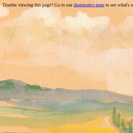
Trouble viewing this page? Go to our
diagnostics page
to see what's 