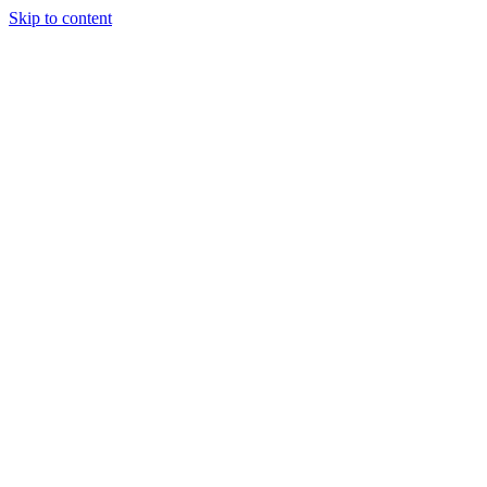
Skip to content