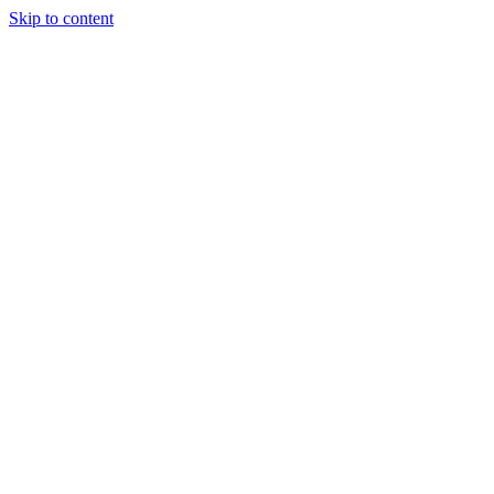
Skip to content