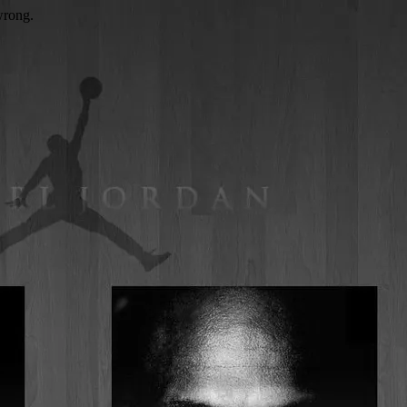
wrong.