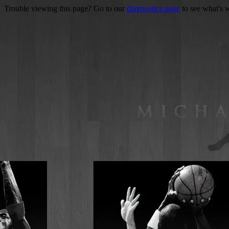
Trouble viewing this page? Go to our
diagnostics page
to see what's 