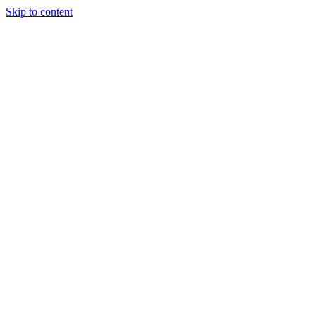
Skip to content