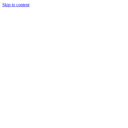
Skip to content