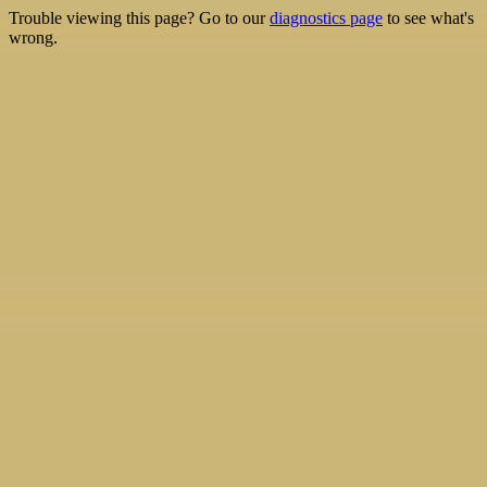
Trouble viewing this page? Go to our
diagnostics page
to see what's
wrong.